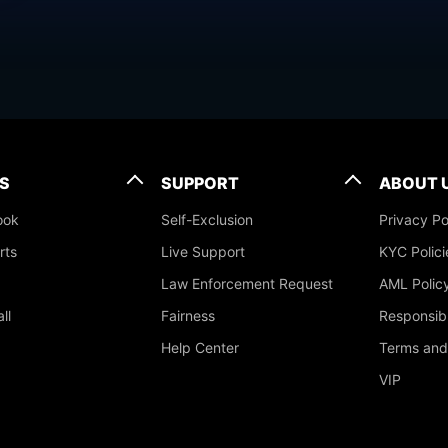
S
SUPPORT
ABOUT 
ook
Self-Exclusion
Privacy Po
rts
Live Support
KYC Polici
Law Enforcement Request
AML Polic
ll
Fairness
Responsib
Help Center
Terms and
VIP