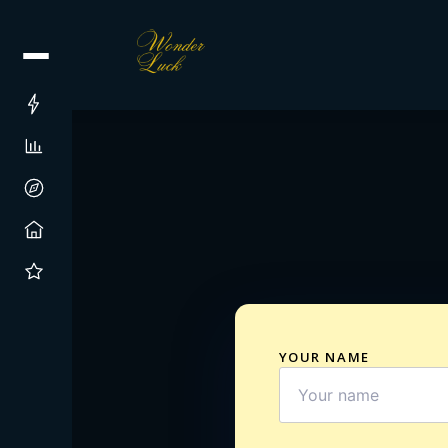
YOUR NAME