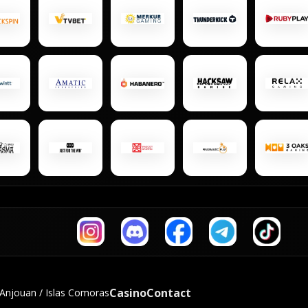
Casino
Contact
 Anjouan / Islas Comoras