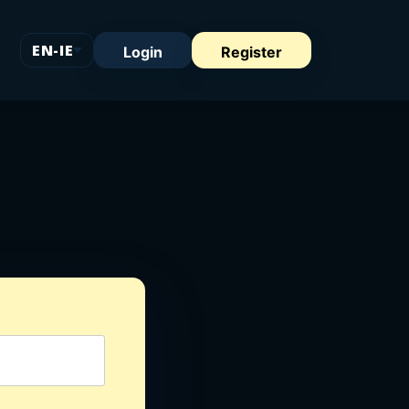
EN-IE
Login
Register