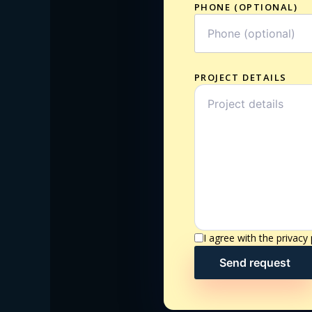
PHONE (OPTIONAL)
PROJECT DETAILS
I agree with the privacy 
Send request