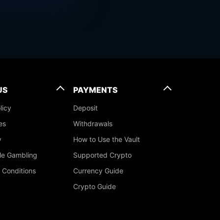
US
PAYMENTS
licy
Deposit
es
Withdrawals
y
How to Use the Vault
le Gambling
Supported Crypto
 Conditions
Currency Guide
Crypto Guide