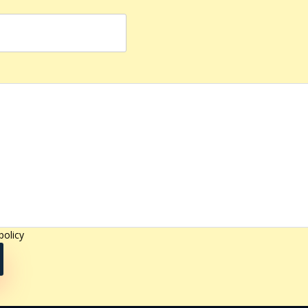
policy