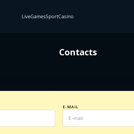
Live
Games
Sport
Casino
Contacts
E-MAIL