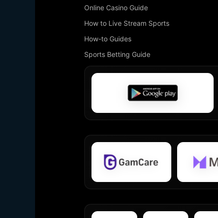
Online Casino Guide
How to Live Stream Sports
How-to Guides
Sports Betting Guide