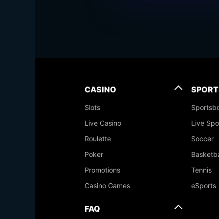
CASINO
SPORT
Slots
Sportsb
Live Casino
Live Spo
Roulette
Soccer
Poker
Basketba
Promotions
Tennis
Casino Games
eSports
FAQ