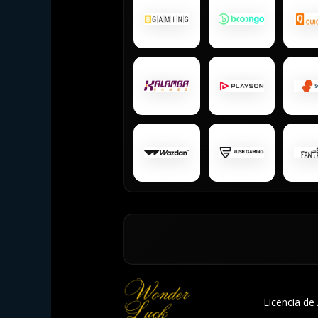
Licencia de